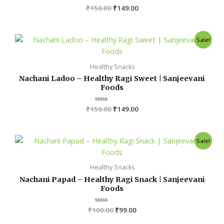
₹
150.00
R
₹
149.00
a
t
e
d
Original
Current
0
Sale!
o
price
price
u
was:
is:
t
o
₹150.00.
₹149.00.
Healthy Snacks
f
5
Nachani Ladoo – Healthy Ragi Sweet | Sanjeevani
Foods
₹
150.00
R
₹
149.00
a
t
e
d
Original
Current
0
Sale!
o
price
price
u
was:
is:
t
o
₹100.00.
₹99.00.
Healthy Snacks
f
5
Nachani Papad – Healthy Ragi Snack | Sanjeevani
Foods
₹
100.00
R
₹
99.00
a
t