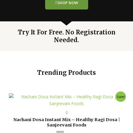
SHOP NOW
Try It For Free. No Registration
Needed.
Trending Products
Original
Current
Sale!
price
price
was:
is:
₹150.00.
₹149.00.
0
Nachani Dosa Instant Mix – Healthy Ragi Dosa |
Sanjeevani Foods