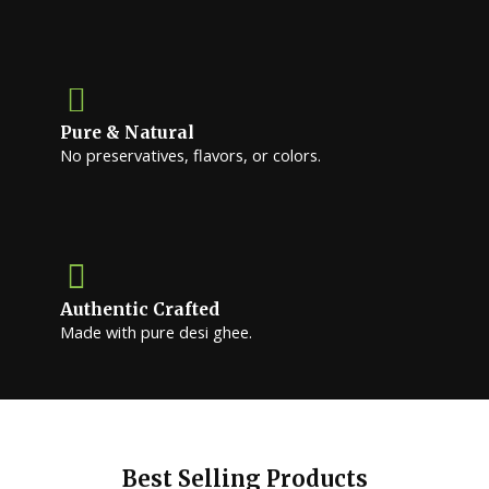
Pure & Natural
No preservatives, flavors, or colors.
Authentic Crafted
Made with pure desi ghee.
Best Selling Products