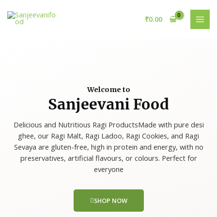
Skip
MAI
to
₹
0.00
MEN
content
Welcome to
Sanjeevani Food
Delicious and Nutritious Ragi ProductsMade with pure desi
ghee, our Ragi Malt, Ragi Ladoo, Ragi Cookies, and Ragi
Sevaya are gluten-free, high in protein and energy, with no
preservatives, artificial flavours, or colours. Perfect for
everyone
SHOP NOW