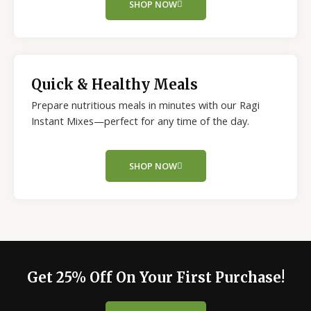
SHOP NOW
Quick & Healthy Meals
Prepare nutritious meals in minutes with our Ragi
Instant Mixes—perfect for any time of the day.
SHOP NOW
Get 25% Off On Your First Purchase!