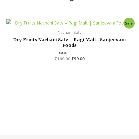
Original
Current
Sale!
price
price
was:
is:
Nachani Satv
₹100.00.
₹99.00.
Dry Fruits Nachani Satv – Ragi Malt | Sanjeevani
Foods
₹
100.00
R
₹
99.00
a
t
e
d
0
o
u
t
o
f
5