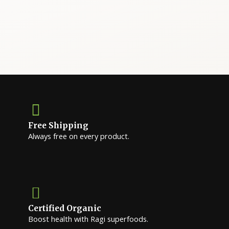
Free Shipping
Always free on every product.
Certified Organic
Boost health with Ragi superfoods.