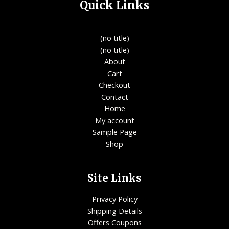
Quick Links
(no title)
(no title)
About
Cart
Checkout
Contact
Home
My account
Sample Page
Shop
Site Links
Privacy Policy
Shipping Details
Offers Coupons