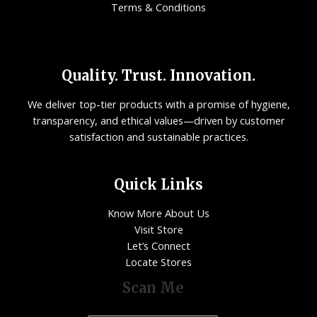
Terms & Conditions
Quality. Trust. Innovation.
We deliver top-tier products with a promise of hygiene,
transparency, and ethical values—driven by customer
satisfaction and sustainable practices.
Quick Links
Know More About Us
Visit Store
Let’s Connect
Locate Stores
Scan Me