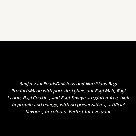
Sanjeevani FoodsDelicious and Nutritious Ragi
ProductsMade with pure desi ghee, our Ragi Malt, Ragi
Ladoo, Ragi Cookies, and Ragi Sevaya are gluten-free, high
in protein and energy, with no preservatives, artificial
flavours, or colours. Perfect for everyone