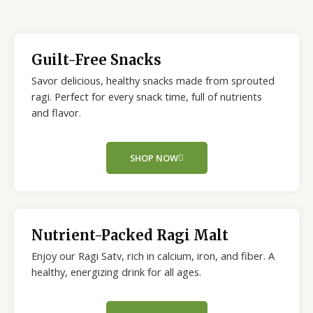
Guilt-Free Snacks
Savor delicious, healthy snacks made from sprouted
ragi. Perfect for every snack time, full of nutrients
and flavor.
SHOP NOW
Nutrient-Packed Ragi Malt
Enjoy our Ragi Satv, rich in calcium, iron, and fiber. A
healthy, energizing drink for all ages.