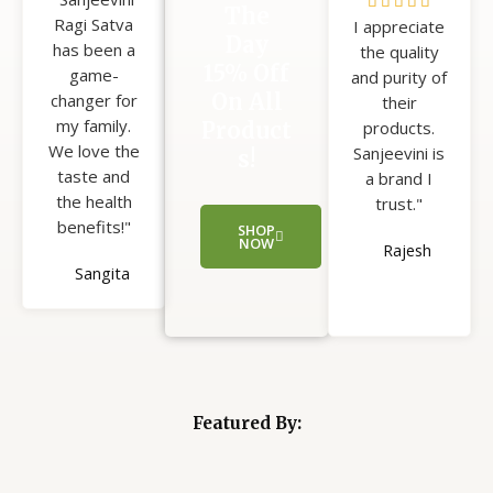
5





The
Ragi Satva
5
I appreciate
/
Day
has been a
the quality
5
15% Off
game-
and purity of
On All
changer for
their
my family.
Product
products.
We love the
Sanjeevini is
s!
taste and
a brand I
the health
trust."
benefits!"
SHOP
NOW
Rajesh
Sangita
Featured By: